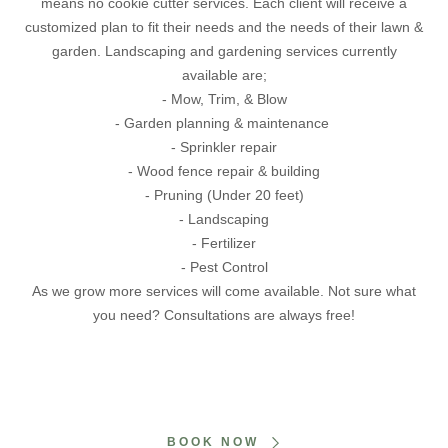
means no cookie cutter services. Each client will receive a
customized plan to fit their needs and the needs of their lawn &
garden. Landscaping and gardening services currently
available are;
- Mow, Trim, & Blow
- Garden planning & maintenance
- Sprinkler repair
- Wood fence repair & building
- Pruning (Under 20 feet)
- Landscaping
- Fertilizer
- Pest Control
As we grow more services will come available. Not sure what
you need? Consultations are always free!
BOOK NOW