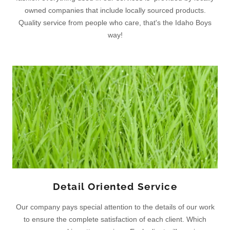
owned companies that include locally sourced products.
Quality service from people who care, that's the Idaho Boys
way!
Detail Oriented Service
Our company pays special attention to the details of our work
to ensure the complete satisfaction of each client. Which