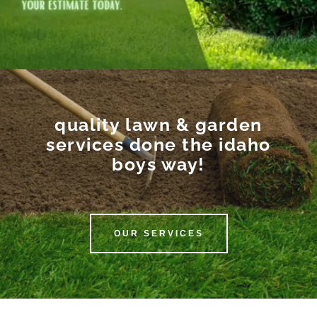
quality lawn & garden
services done the idaho
boys way!
OUR SERVICES