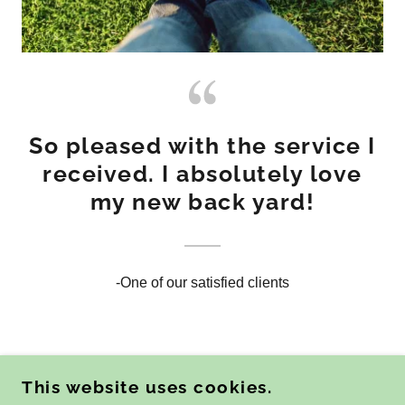
So pleased with the service I
received. I absolutely love
my new back yard!
-One of our satisfied clients
This website uses cookies.