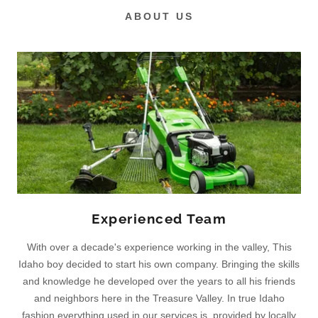
ABOUT US
Experienced Team
With over a decade's experience working in the valley, This
Idaho boy decided to start his own company. Bringing the skills
and knowledge he developed over the years to all his friends
and neighbors here in the Treasure Valley. In true Idaho
fashion everything used in our services is provided by locally