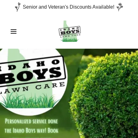
Senior and Veteran's Discounts Available!